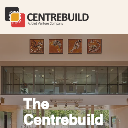
The
Centrebuild