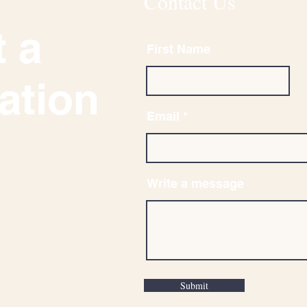
Contact Us
 a
First Name
ation
Email
Write a message
Submit