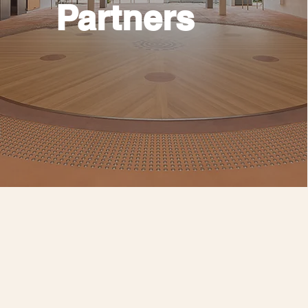
Partners