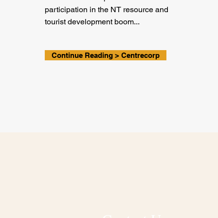
participation in the NT resource and
tourist development boom...
Continue Reading > Centrecorp