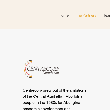
Home
The Partners
Tea
Centrecorp grew out of the ambitions
of the Central Australian Aboriginal
people in the 1980s for Aboriginal
economic development and