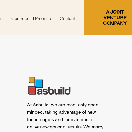
A JOINT
VENTURE
m
Centrebuild Promise
Contact
COMPANY
At Asbuild, we are resolutely open-
minded, taking advantage of new
technologies and innovations to
deliver exceptional results. We marry