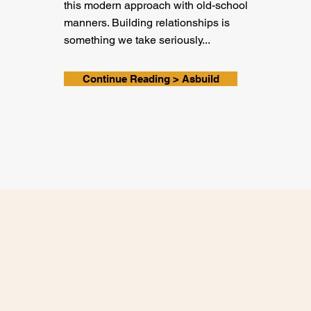
this modern approach with old-school
manners. Building relationships is
something we take seriously...
Continue Reading > Asbuild