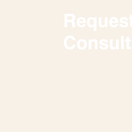
Request
Consult